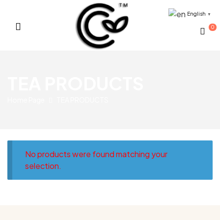
English
▼
0
Sri
TEA PRODUCTS
Lankan
Home Page
TEA PRODUCTS
Tropical
Fruits
Provider
No products were found matching your
selection.