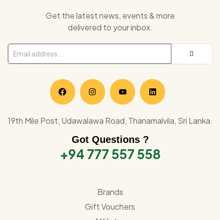
Get the latest news, events & more
delivered to your inbox.
19th Mile Post, Udawalawa Road, Thanamalvila, Sri Lanka.
Got Questions ?
+94 777 557 558
Brands
Gift Vouchers