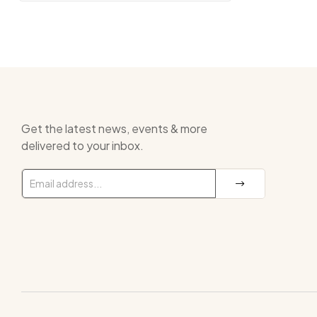
Get the latest news, events & more
delivered to your inbox.