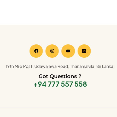
19th Mile Post, Udawalawa Road, Thanamalvila, Sri Lanka.
Got Questions ?
+94 777 557 558