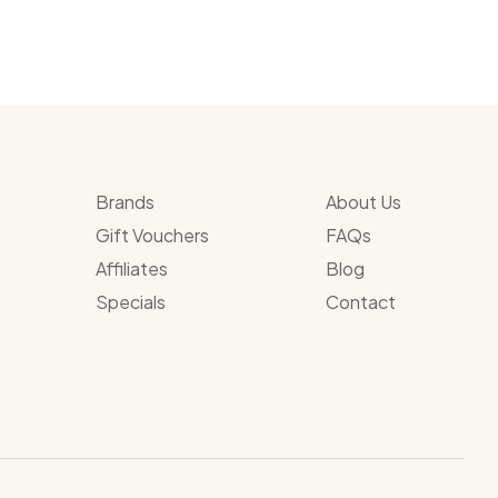
Brands
About Us
Gift Vouchers
FAQs
Affiliates
Blog
Specials
Contact