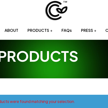
Sri
ABOUT
PRODUCTS
FAQs
PRESS
Lankan
Tropical
 PRODUCTS
Fruits
Provider
ucts were found matching your selection.