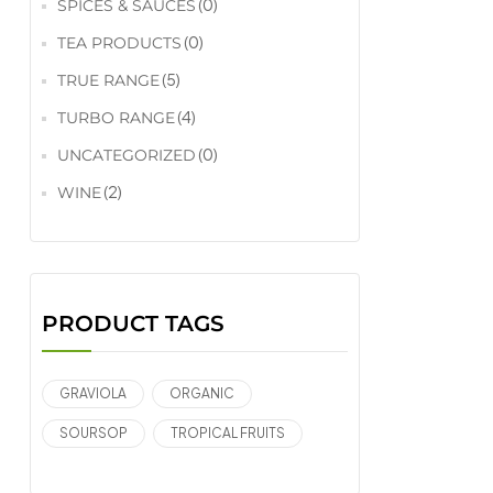
(0)
SPICES & SAUCES
(0)
TEA PRODUCTS
(5)
TRUE RANGE
(4)
TURBO RANGE
(0)
UNCATEGORIZED
(2)
WINE
PRODUCT TAGS
GRAVIOLA
ORGANIC
SOURSOP
TROPICAL FRUITS