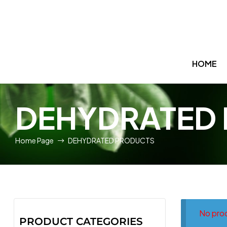
HOME
DEHYDRATED
Home Page
DEHYDRATED PRODUCTS
No prod
PRODUCT CATEGORIES