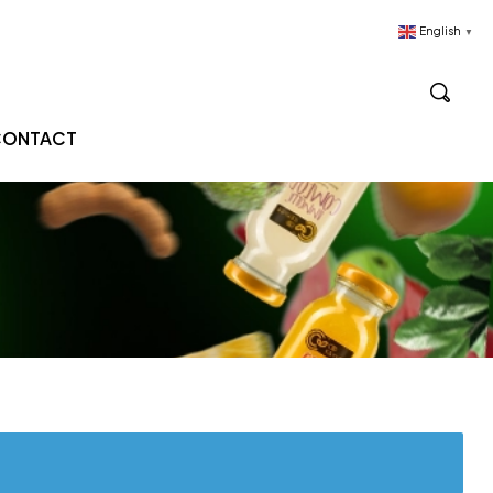
English
▼
CONTACT