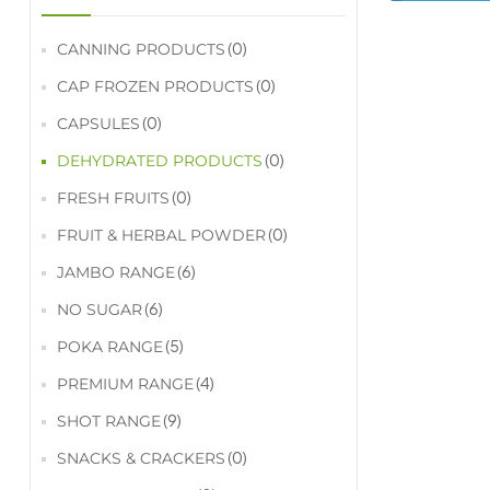
(0)
CANNING PRODUCTS
(0)
CAP FROZEN PRODUCTS
(0)
CAPSULES
(0)
DEHYDRATED PRODUCTS
(0)
FRESH FRUITS
(0)
FRUIT & HERBAL POWDER
(6)
JAMBO RANGE
(6)
NO SUGAR
(5)
POKA RANGE
(4)
PREMIUM RANGE
(9)
SHOT RANGE
(0)
SNACKS & CRACKERS