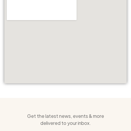
Get the latest news, events & more
delivered to your inbox.