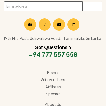
19th Mile Post, Udawalawa Road, Thanamalvila, Sri Lanka.
Got Questions ?
+94 777 557 558
Brands
Gift Vouchers
Affiliates
Specials
About Us