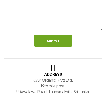
Submit
ADDRESS
CAP Organic (Pvt) Ltd,
19th mile post,
Udawalawa Road, Thanamalwila, Sri Lanka.