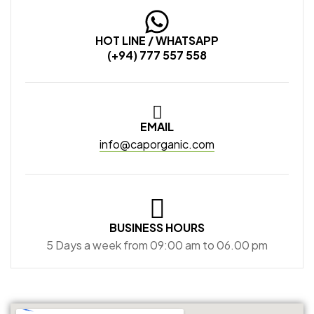
HOT LINE / WHATSAPP
(+94) 777 557 558
EMAIL
info@caporganic.com
BUSINESS HOURS
5 Days a week from 09:00 am to 06.00 pm