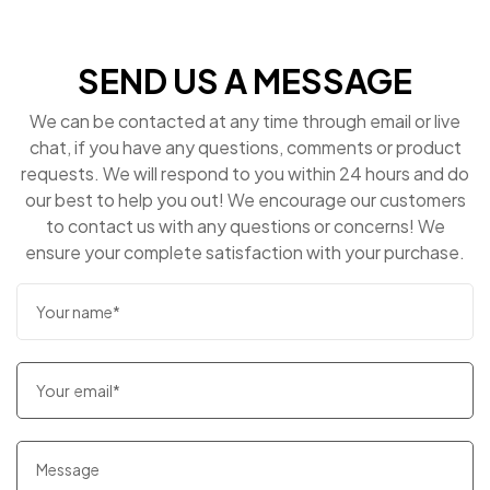
SEND US A MESSAGE
We can be contacted at any time through email or live
chat, if you have any questions, comments or product
requests. We will respond to you within 24 hours and do
our best to help you out! We encourage our customers
to contact us with any questions or concerns! We
ensure your complete satisfaction with your purchase.