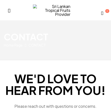
0
Sri
Lankan
CONTACT
Tropical
Home Page
CONTACT
Fruits
Provider
WE'D LOVE TO
HEAR FROM YOU!
Please reach out with questions or concerns.