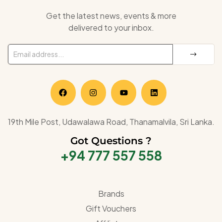
Get the latest news, events & more
delivered to your inbox.
19th Mile Post, Udawalawa Road, Thanamalvila, Sri Lanka.
Got Questions ?
+94 777 557 558
Brands
Gift Vouchers