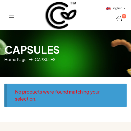
English
▼
0
Sri
CAPSULES
Lankan
Home Page
CAPSULES
Tropical
Fruits
Provider
No products were found matching your
selection.