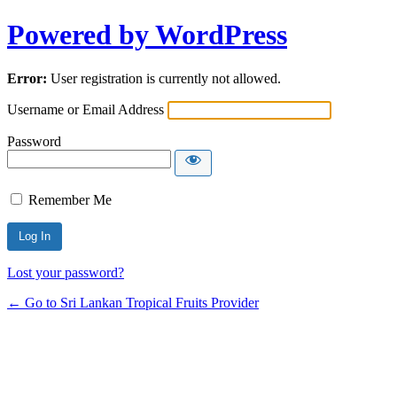
Powered by WordPress
Error:
User registration is currently not allowed.
Username or Email Address
Password
Remember Me
Lost your password?
← Go to Sri Lankan Tropical Fruits Provider